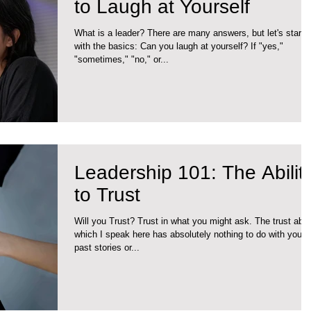
to Laugh at Yourself
What is a leader? There are many answers, but let's start
with the basics: Can you laugh at yourself? If "yes,"
"sometimes," "no," or...
Leadership 101: The Ability
to Trust
Will you Trust? Trust in what you might ask. The trust abo
which I speak here has absolutely nothing to do with your
past stories or...