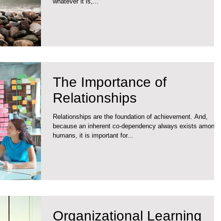
whatever it is,...
The Importance of
Relationships
Relationships are the foundation of achievement. And,
because an inherent co-dependency always exists among
humans, it is important for...
Organizational Learning