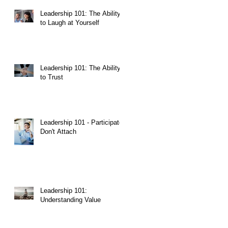
Leadership 101: The Ability
to Laugh at Yourself
Leadership 101: The Ability
to Trust
Leadership 101 - Participate,
Don't Attach
ut
Leadership 101:
Understanding Value