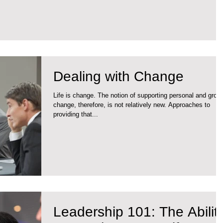
Dealing with Change
Life is change. The notion of supporting personal and grou
change, therefore, is not relatively new. Approaches to
providing that...
Leadership 101: The Ability