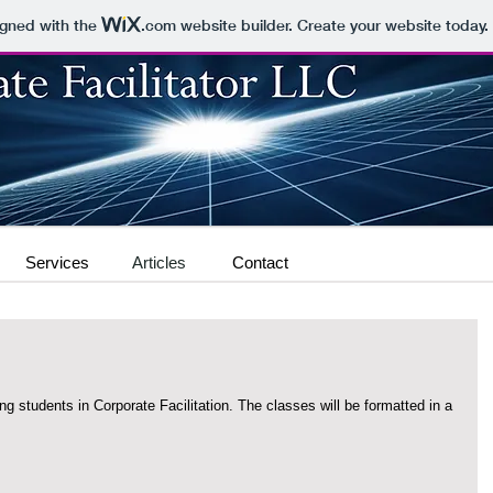
igned with the
.com
website builder. Create your website today.
Services
Articles
Contact
rporate Facilitation. The classes will be formatted in a