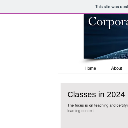
This site was des
Home
About
Classes in 2024
The focus is on teaching and certifying students in Co
learning context...