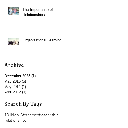
The Importance of
Relationships
Organizational Learning
Archive
December 2023
(1)
1 post
May 2015
(5)
5 posts
May 2014
(1)
1 post
April 2012
(1)
1 post
Search By Tags
101
Non-Attachment
leadership
relationships