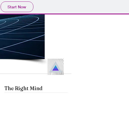
Start Now
The Right Mind