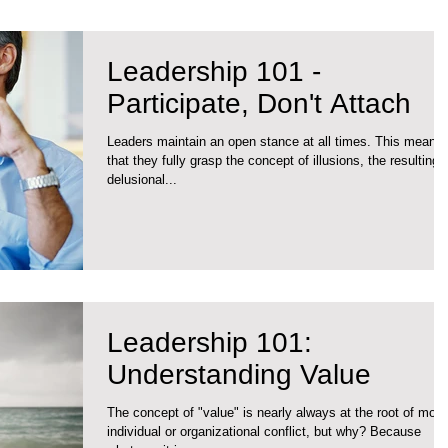
Leadership 101 -
Participate, Don't Attach
Leaders maintain an open stance at all times. This means
that they fully grasp the concept of illusions, the resulting
delusional...
Leadership 101:
Understanding Value
The concept of "value" is nearly always at the root of most
individual or organizational conflict, but why? Because