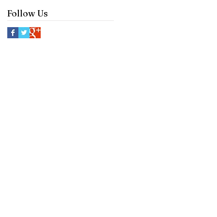
Follow Us