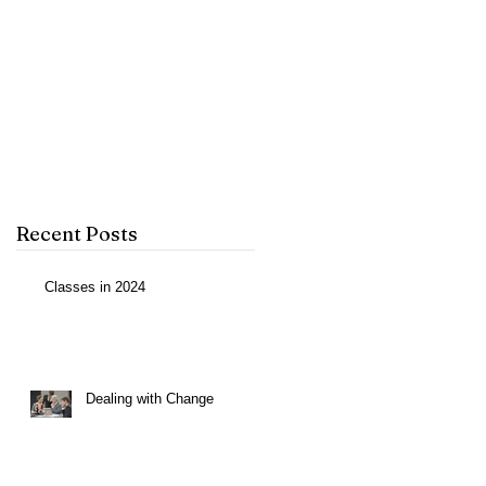
p
Recent Posts
Classes in 2024
Dealing with Change